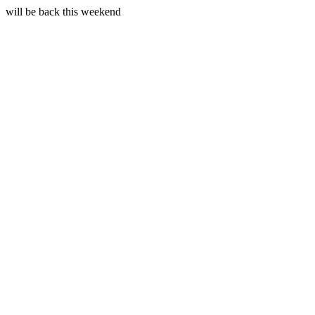
will be back this weekend